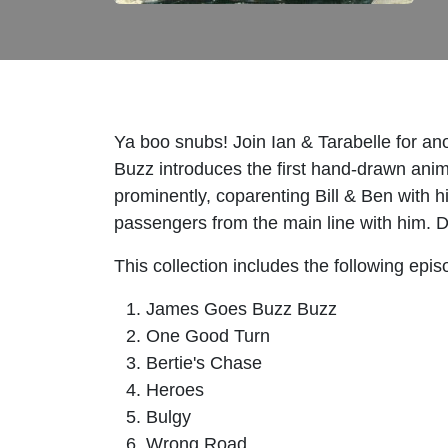
Ya boo snubs! Join Ian & Tarabelle for a
Buzz introduces the first hand-drawn anim
prominently, coparenting Bill & Ben with h
passengers from the main line with him. D
This collection includes the following epis
James Goes Buzz Buzz
One Good Turn
Bertie's Chase
Heroes
Bulgy
Wrong Road