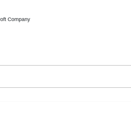
croft Company