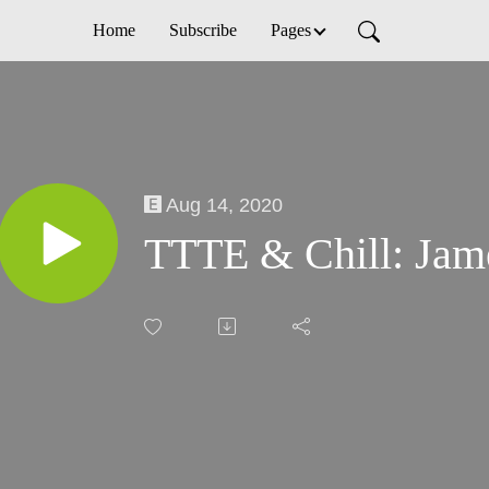
Home
Subscribe
Pages
Aug 14, 2020
TTTE & Chill: Jam