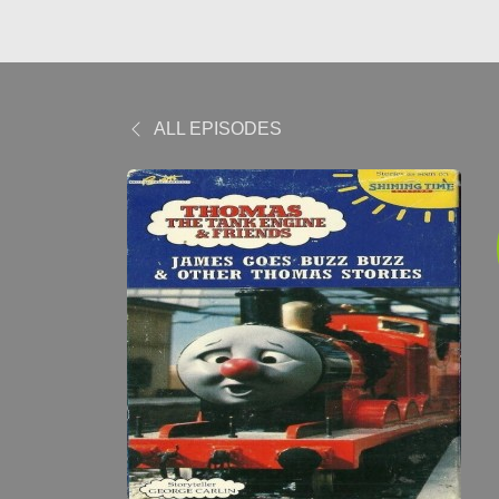
ALL EPISODES