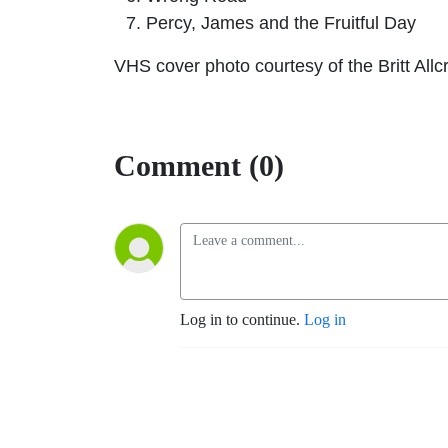
Percy, James and the Fruitful Day
VHS cover photo courtesy of the Britt All
Comment (0)
Log in to continue.
Log in