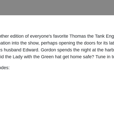
nother edition of everyone's favorite Thomas the Tank
ation into the show, perhaps opening the doors for its la
is husband Edward. Gordon spends the night at the harbor
id the Lady with the Green hat get home safe? Tune in to
odes: