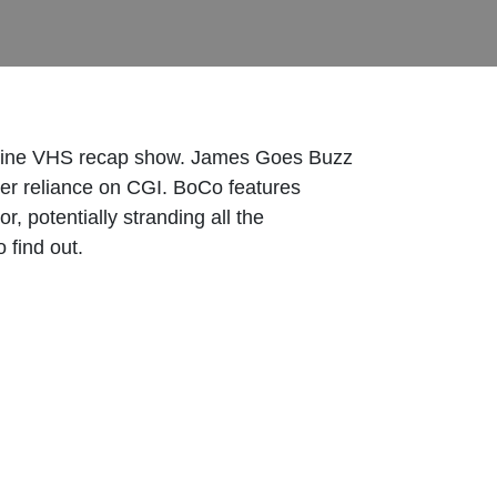
 Engine VHS recap show. James Goes Buzz
ter reliance on CGI. BoCo features
, potentially stranding all the
 find out.