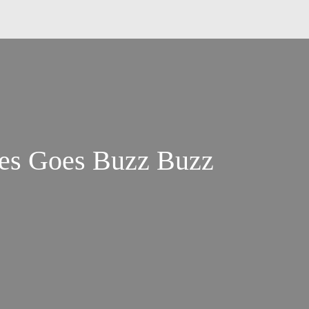
es Goes Buzz Buzz