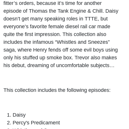
fitter’s orders, because it’s time for another
episode of Thomas the Tank Engine & Chill. Daisy
doesn’t get many speaking roles in TTTE, but
everyone’s favorite female diesel rail car made
quite the first impression. This collection also
includes the infamous “Whistles and Sneezes”
saga, where Henry fends off some evil boys using
only his stuffed up smoke box. Trevor also makes
his debut, dreaming of uncomfortable subjects…
This collection includes the following episodes:
Daisy
Percy's Predicament