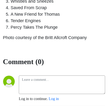
Whistles and Sneezes
Saved From Scrap
A New Friend for Thomas
Tender Engines
Percy Takes The Plunge
Photo courtesy of the Britt Allcroft Company
Comment (0)
Log in to continue.
Log in