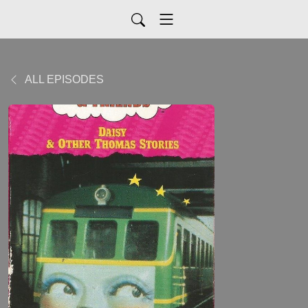
ALL EPISODES