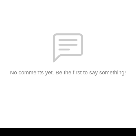
No comments yet. Be the first to say something!