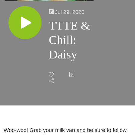
Jul 29, 2020
TTTE &
Chill:
Daisy
Woo-woo! Grab your milk van and be sure to follow