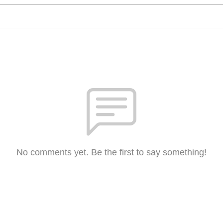
No comments yet. Be the first to say something!