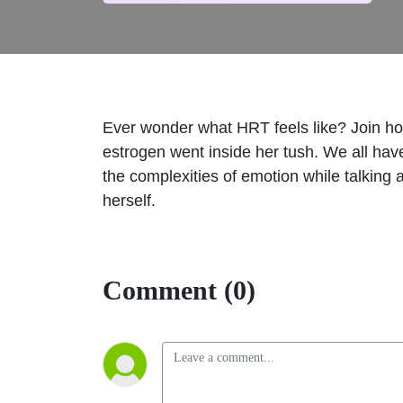
Ever wonder what HRT feels like? Join host
estrogen went inside her tush. We all have
the complexities of emotion while talking
herself.
Comment (0)