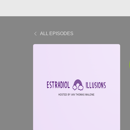
ALL EPISODES