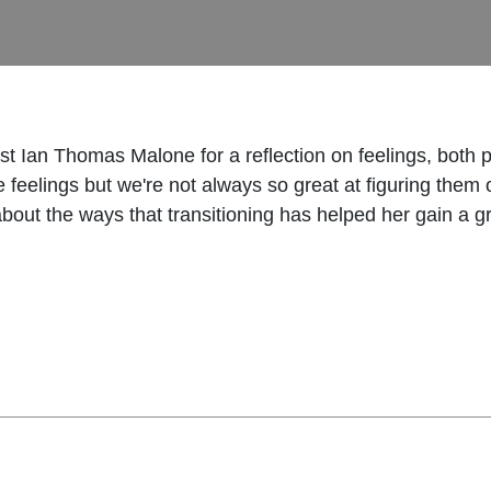
 Ian Thomas Malone for a reflection on feelings, both pre
 feelings but we're not always so great at figuring them 
 about the ways that transitioning has helped her gain a 