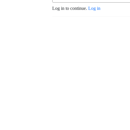
Log in to continue.
Log in