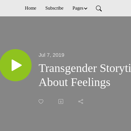
Home
Subscribe
Pages
Jul 7, 2019
Transgender Storyti
About Feelings