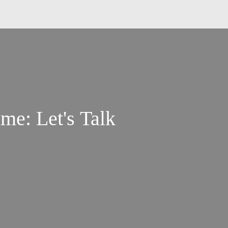
me: Let's Talk