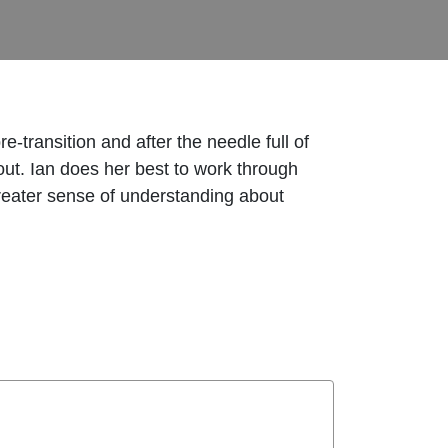
-transition and after the needle full of
out. Ian does her best to work through
greater sense of understanding about