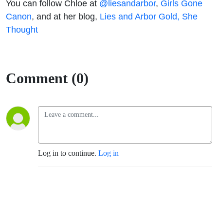
You can follow Chloe at
@liesandarbor
,
Girls Gone
Canon
, and at her blog,
Lies and Arbor Gold, She
Thought
Comment (0)
Log in to continue.
Log in