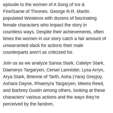
episode to the women of A Song of Ice &
Fire/Game of Thrones. George R.R. Martin
populated Westeros with dozens of fascinating
female characters who impact the story in
countless ways. Despite their achievements, often
times the women in our story catch a fair amount of
unwarranted slack for actions their male
counterparts aren’t as criticized for.
Join us as we analyze Sansa Stark, Catelyn Stark,
Daenerys Targaryen, Cersei Lannister, Lysa Arryn,
Arya Stark, Brienne of Tarth, Asha (Yara) Greyjoy,
Ashara Dayne, Rhaenyra Targaryen, Meera Reed,
and Barbrey Dustin among others, looking at these
characters’ various actions and the ways they’re
perceived by the fandom.