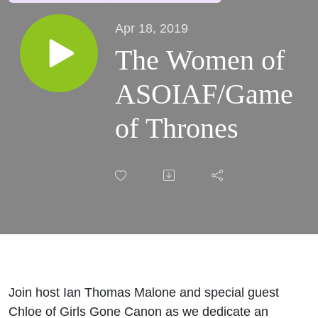
Apr 18, 2019
The Women of
ASOIAF/Game
of Thrones
Join host Ian Thomas Malone and special guest
Chloe of Girls Gone Canon as we dedicate an