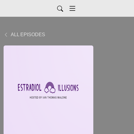
ALL EPISODES