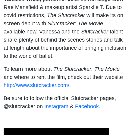
Rae Mansfield & makeup artist Sparklle T. Due to
covid restrictions,
The Slutcracker
will make its on-
screen debut with
Slutcracker: The Movie
,
available now. Vanessa and the
Slutcracker
talent
share plenty of behind the scenes stories and talk
at length about the importance of bringing inclusion
to the world of ballet.
To learn more about
The Slutcracker: The Movie
and where to rent the film, check out their website
http://www.slutcracker.com/
.
Be sure to follow the official Slutcracker pages,
@slutcracker on
Instagram
&
Facebook
.