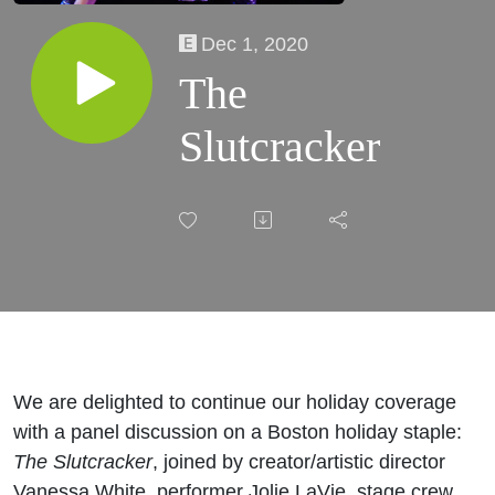
Dec 1, 2020
The
Slutcracker
We are delighted to continue our holiday coverage
with a panel discussion on a Boston holiday staple:
The Slutcracker
, joined by creator/artistic director
Vanessa White, performer Jolie LaVie, stage crew