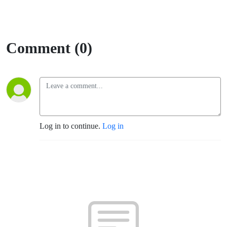
Comment (0)
Log in to continue.
Log in