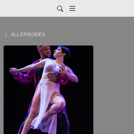
ALL EPISODES