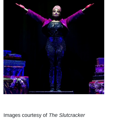
Images courtesy of
The Slutcracker