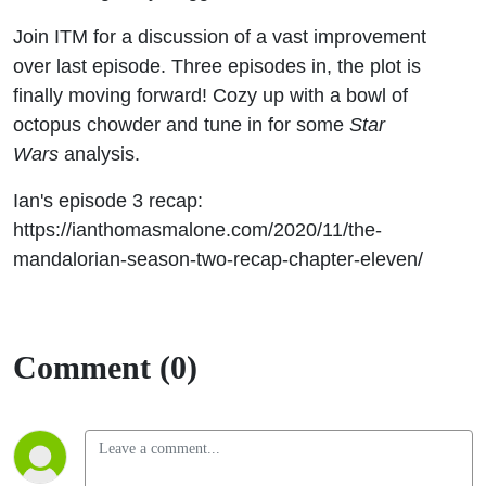
Join ITM for a discussion of a vast improvement
over last episode. Three episodes in, the plot is
finally moving forward! Cozy up with a bowl of
octopus chowder and tune in for some
Star
Wars
analysis.
Ian's episode 3 recap:
https://ianthomasmalone.com/2020/11/the-
mandalorian-season-two-recap-chapter-eleven/
Comment (0)