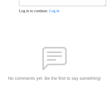
Log in to continue.
Log in
No comments yet. Be the first to say something!