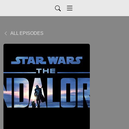
ALL EPISODES