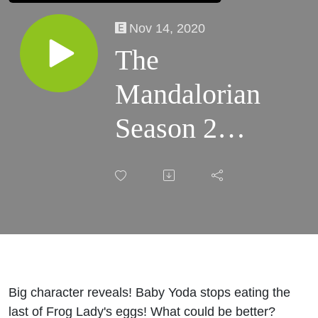
Nov 14, 2020
The
Mandalorian
Season 2
Recap
(Episode 3)
Big character reveals! Baby Yoda stops eating the
last of Frog Lady's eggs! What could be better?