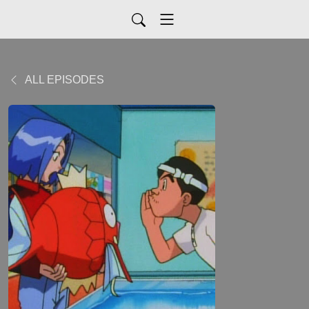
ALL EPISODES