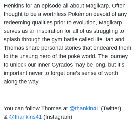
Henkins for an episode all about Magikarp. Often
thought to be a worthless Pokémon devoid of any
redeeming qualities prior to evolution, Magikarp
serves as an inspiration for all of us struggling to
splash through the gym battle called life. Ian and
Thomas share personal stories that endeared them
to the unsung hero of the poké world. The journey
to unlock our inner Gyrados may be long, but it’s
important never to forget one’s sense of worth
along the way.
You can follow Thomas at
@thankin41
(Twitter)
&
@thankins41
(Instagram)