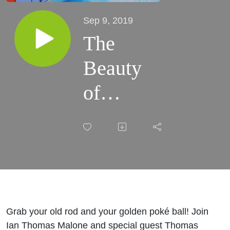
Sep 9, 2019
The
Beauty
of
Magikarp
Grab your old rod and your golden poké ball! Join
Ian Thomas Malone and special guest Thomas