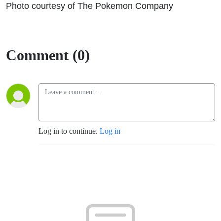
Photo courtesy of The Pokemon Company
Comment (0)
Log in to continue.
Log in