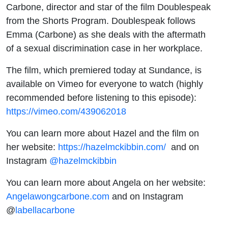
Carbone, director and star of the film Doublespeak
from the Shorts Program. Doublespeak follows
Emma (Carbone) as she deals with the aftermath
of a sexual discrimination case in her workplace.
The film, which premiered today at Sundance, is
available on Vimeo for everyone to watch (highly
recommended before listening to this episode):
https://vimeo.com/439062018
You can learn more about Hazel and the film on
her website:
https://hazelmckibbin.com/
and on
Instagram
@hazelmckibbin
You can learn more about Angela on her website:
Angelawongcarbone.com
and on Instagram
@
labellacarbone