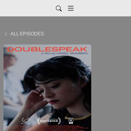
ALL EPISODES