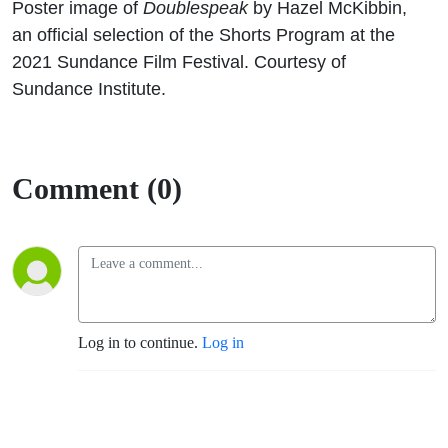
Poster image of
Doublespeak
by Hazel McKibbin,
an official selection of the Shorts Program at the
2021 Sundance Film Festival. Courtesy of
Sundance Institute.
Comment (0)
Log in to continue.
Log in