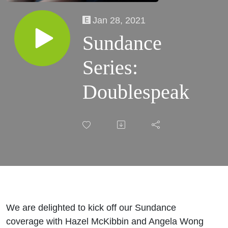
Jan 28, 2021
Sundance
Series:
Doublespeak
We are delighted to kick off our Sundance
coverage with Hazel McKibbin and Angela Wong