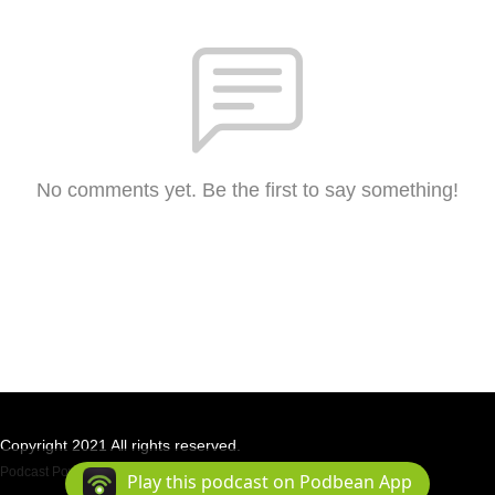
No comments yet. Be the first to say something!
Copyright 2021 All rights reserved.
Podcast Powered By
Podbean
Play this podcast on Podbean App