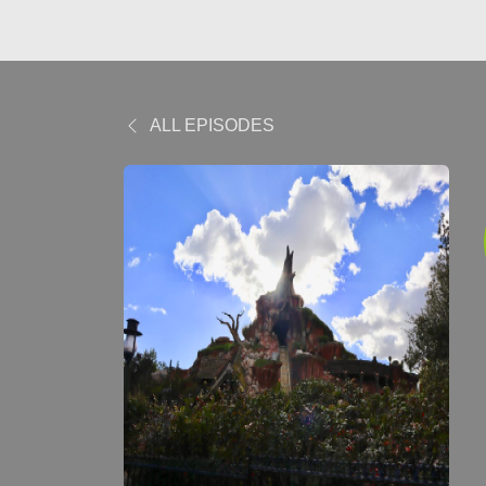
ALL EPISODES