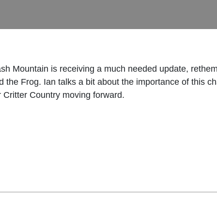
sh Mountain is receiving a much needed update, rethemin
 the Frog. Ian talks a bit about the importance of this 
r Critter Country moving forward.