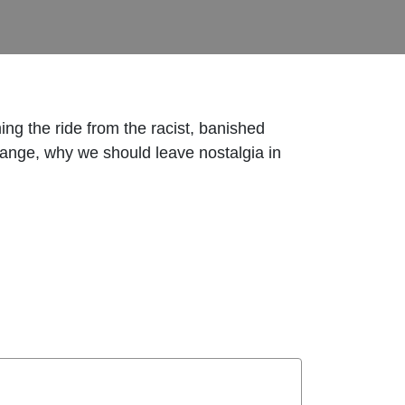
g the ride from the racist, banished
change, why we should leave nostalgia in