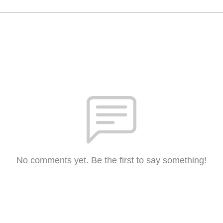
No comments yet. Be the first to say something!