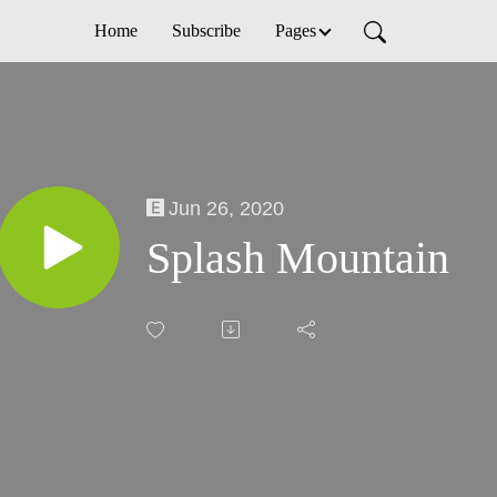
Home
Subscribe
Pages
Jun 26, 2020
Splash Mountain