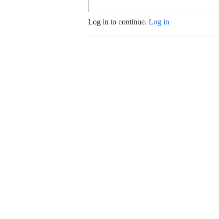
Log in to continue.
Log in