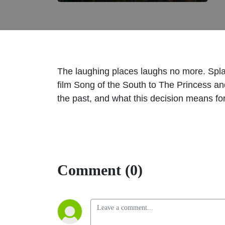
The laughing places laughs no more. Spla
film Song of the South to The Princess and
the past, and what this decision means fo
Comment (0)