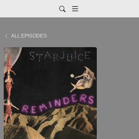
ALL EPISODES