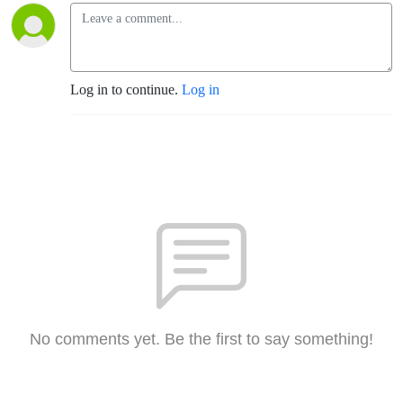
Log in to continue.
Log in
No comments yet. Be the first to say something!