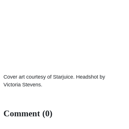
Cover art courtesy of Starjuice. Headshot by
Victoria Stevens.
Comment (0)