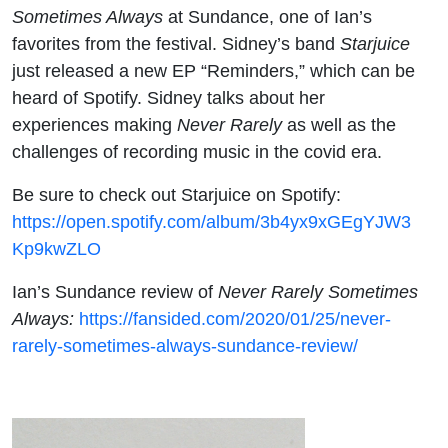
Sometimes Always
at Sundance, one of Ian’s
favorites from the festival. Sidney’s band
Starjuice
just released a new EP “Reminders,” which can be
heard of Spotify. Sidney talks about her
experiences making
Never Rarely
as well as the
challenges of recording music in the covid era.
Be sure to check out Starjuice on Spotify:
https://open.spotify.com/album/3b4yx9xGEgYJW3
Kp9kwZLO
Ian’s Sundance review of
Never Rarely Sometimes
Always:
https://fansided.com/2020/01/25/never-
rarely-sometimes-always-sundance-review/