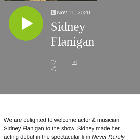
Nov 11, 2020
Sidney
Flanigan
We are delighted to welcome actor & musician
Sidney Flanigan to the show. Sidney made her
acting debut in the spectacular film
Never Rarely