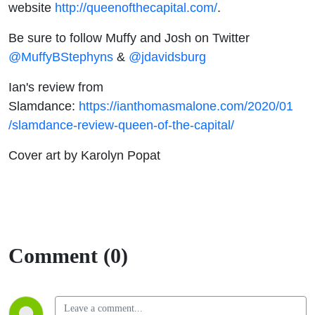
website
http://queenofthecapital.com/
.
Be sure to follow Muffy and Josh on Twitter
@MuffyBStephyns
&
@jdavidsburg
Ian's review from
Slamdance:
https://ianthomasmalone.com/2020/01
/slamdance-review-queen-of-the-capital/
Cover art by Karolyn Popat
Comment (0)