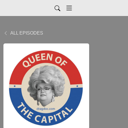
ALL EPISODES