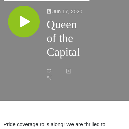
Jun 17, 2020
Queen
of the
Capital
Pride coverage rolls along! We are thrilled to