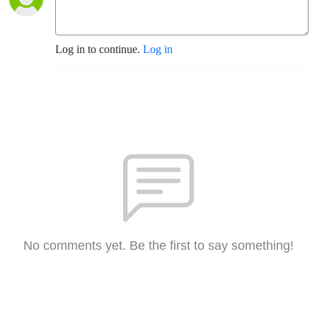
Log in to continue.
Log in
No comments yet. Be the first to say something!