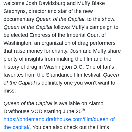
welcome Josh Davidsburg and Muffy Blake
Stephyns, director and star of the new
documentary
Queen of the Capital
, to the show.
Queen of the Capital
follows Muffy’s campaign to
be elected Empress of the Imperial Court of
Washington, an organization of drag performers
that raise money for charity. Josh and Muffy share
plenty of insights from making the film and the
history of drag in Washington D.C. One of Ian’s
favorites from the Slamdance film festival,
Queen
of the Capital
is definitely one you won’t want to
miss.
Queen of the Capital
is available on Alamo
th
Drafthouse VOD starting June 20
.
https://ondemand.drafthouse.com/film/queen-of-
the-capital/
. You can also check out the film’s