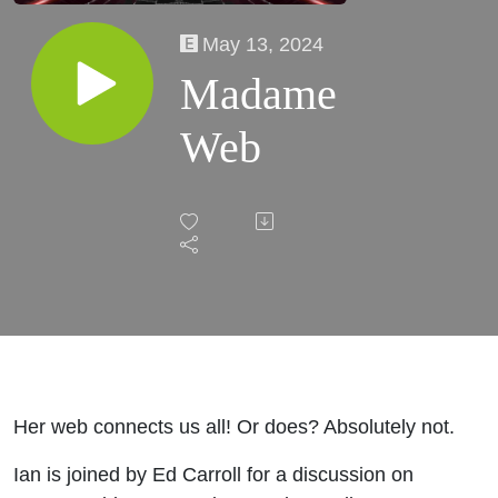
May 13, 2024
Madame
Web
Her web connects us all! Or does? Absolutely not.
Ian is joined by Ed Carroll for a discussion on