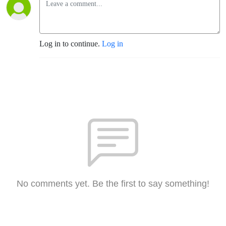
Log in to continue.
Log in
No comments yet. Be the first to say something!