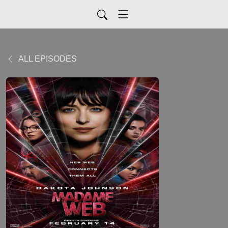
ALL EPISODES