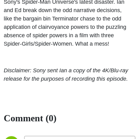
Sony's Spider-Man Universe's latest disaster. Ian
and Ed break down the odd narrative decisions,
like the bargain bin Terminator chase to the odd
application of clairvoyance powers to the puzzling
absence of spider powers in a film with three
Spider-Girls/Spider-Women. What a mess!
Disclaimer: Sony sent Ian
a copy of the 4K/Blu-ray
release for the purposes of recording this episode.
Comment (0)