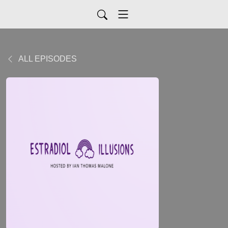
ALL EPISODES