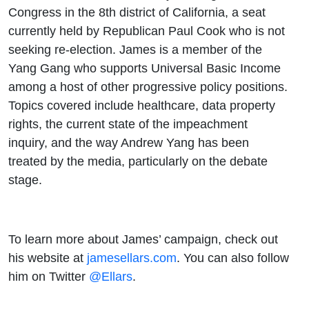
Congress in the 8th district of California, a seat
currently held by Republican Paul Cook who is not
seeking re-election. James is a member of the
Yang Gang who supports Universal Basic Income
among a host of other progressive policy positions.
Topics covered include healthcare, data property
rights, the current state of the impeachment
inquiry, and the way Andrew Yang has been
treated by the media, particularly on the debate
stage.
To learn more about James’ campaign, check out
his website at
jamesellars.com
. You can also follow
him on Twitter
@Ellars
.