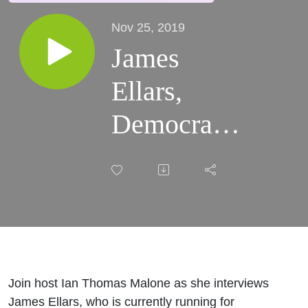
Nov 25, 2019
James
Ellars,
Democratic
Candidate
for CA-08
Join host Ian Thomas Malone as she interviews
James Ellars, who is currently running for