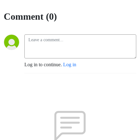
Comment (0)
Log in to continue.
Log in