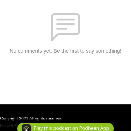
No comments yet. Be the first to say something!
Copyright 2021 All rights reserved.
Podcast Powered By
Podbean
Play this podcast on Podbean App