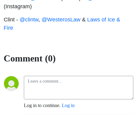
(Instagram)
Clint -
@clintw
,
@WesterosLaw
&
Laws of Ice &
Fire
Comment (0)
Log in to continue.
Log in