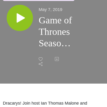
May 7, 2019
Game of
Thrones
Season
8 Recap
(Episode
4)
Dracarys! Join host Ian Thomas Malone and