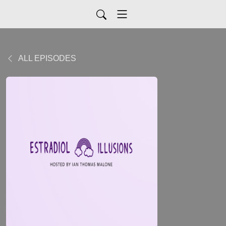
ALL EPISODES