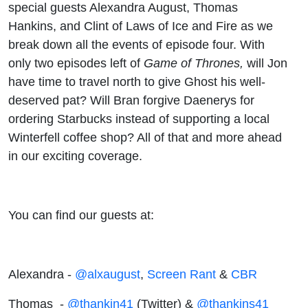
special guests Alexandra August, Thomas
Hankins, and Clint of Laws of Ice and Fire as we
break down all the events of episode four. With
only two episodes left of
Game of Thrones,
will Jon
have time to travel north to give Ghost his well-
deserved pat? Will Bran forgive Daenerys for
ordering Starbucks instead of supporting a local
Winterfell coffee shop? All of that and more ahead
in our exciting coverage.
You can find our guests at:
Alexandra -
@alxaugust
,
Screen Rant
&
CBR
Thomas -
@thankin41
(Twitter) &
@thankins41