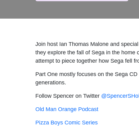
Join host Ian Thomas Malone and special
they explore the fall of Sega in the home
attempt to piece together how Sega fell f
Part One mostly focuses on the Sega CD an
generations.
Follow Spencer on Twitter
@SpencerSHo
Old Man Orange Podcast
Pizza Boys Comic Series