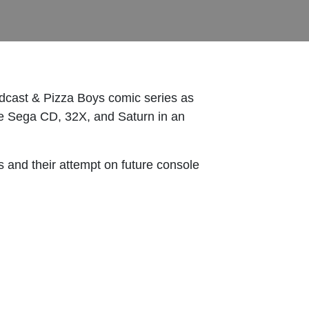
dcast & Pizza Boys comic series as
the Sega CD, 32X, and Saturn in an
 and their attempt on future console