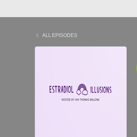
ALL EPISODES