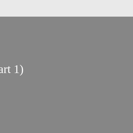
rt 1)