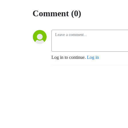
Comment (0)
Log in to continue.
Log in