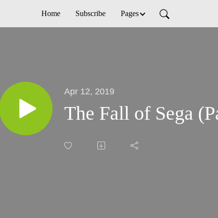
Home
Subscribe
Pages
Apr 12, 2019
The Fall of Sega (Pa