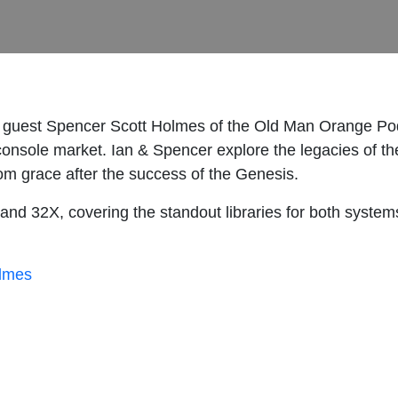
 guest Spencer Scott Holmes of the Old Man Orange Po
 console market. Ian & Spencer explore the legacies of 
rom grace after the success of the Genesis.
d 32X, covering the standout libraries for both systems
lmes