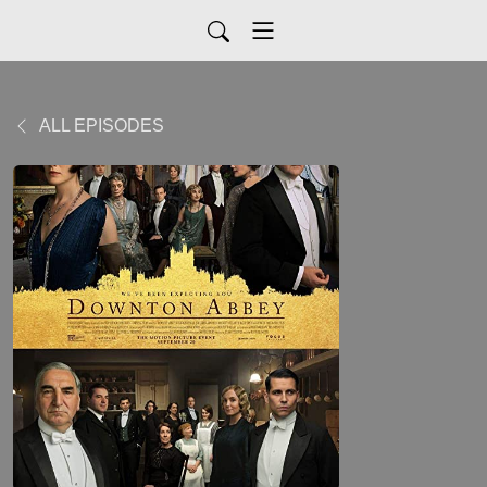
ALL EPISODES