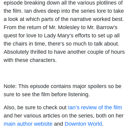
episode breaking down all the various plotlines of
the film. Ian dives deep into the series lore to take
a look at which parts of the narrative worked best.
From the return of Mr. Molesley to Mr. Barrow’s
quest for love to Lady Mary’s efforts to set up all
the chairs in time, there’s so much to talk about.
Absolutely thrilled to have another couple of hours
with these characters.
Note: This episode contains major spoilers so be
sure to see the film before listening.
Also, be sure to check out
Ian’s review of the film
and her various articles on the series, both on her
main author website
and
Downton World
.