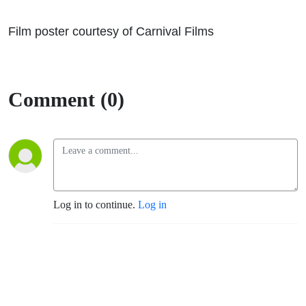
Film poster courtesy of Carnival Films
Comment (0)
Log in to continue.
Log in