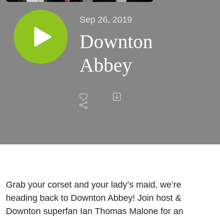
Sep 26, 2019
Downton
Abbey
Grab your corset and your lady’s maid, we’re
heading back to Downton Abbey! Join host &
Downton superfan Ian Thomas Malone for an