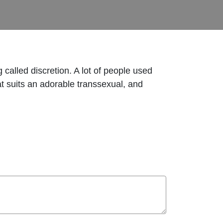
 called discretion. A lot of people used
at suits an adorable transsexual, and