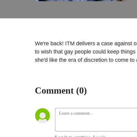
We're back! ITM delivers a case against on
to wish that gay people could keep things 
she'd like the era of discretion to come 
Comment (0)