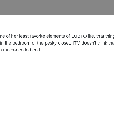
e of her least favorite elements of LGBTQ life, that thing
in the bedroom or the pesky closet. ITM doesn't think th
to a much-needed end.