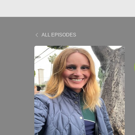
ALL EPISODES