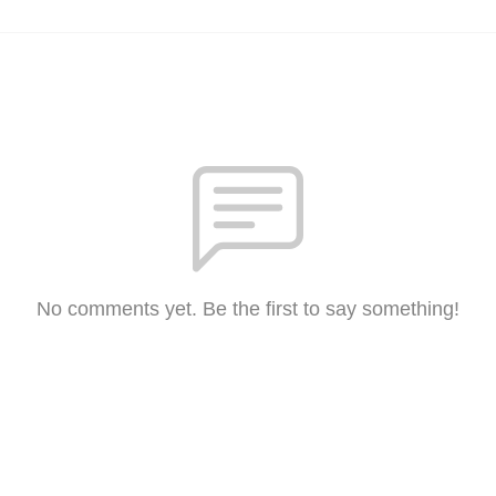
No comments yet. Be the first to say something!