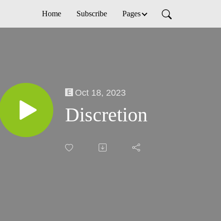
Home
Subscribe
Pages
Oct 18, 2023
Discretion