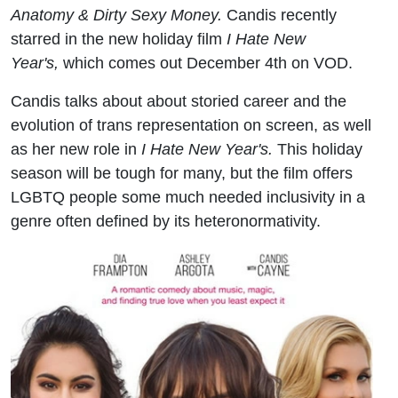
Anatomy & Dirty Sexy Money.
Candis recently
starred in the new holiday film
I Hate New
Year's,
which comes out December 4th on VOD.
Candis talks about about storied career and the
evolution of trans representation on screen, as well
as her new role in
I Hate New Year's.
This holiday
season will be tough for many, but the film offers
LGBTQ people some much needed inclusivity in a
genre often defined by its heteronormativity.