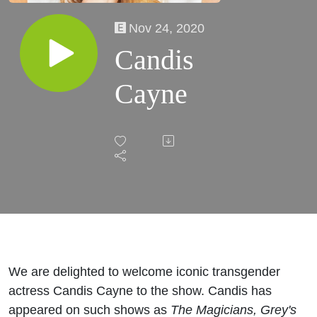
Nov 24, 2020
Candis
Cayne
We are delighted to welcome iconic transgender
actress Candis Cayne to the show. Candis has
appeared on such shows as
The Magicians,
Grey's