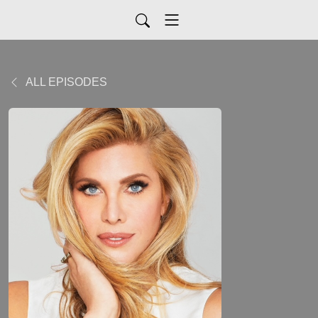
ALL EPISODES