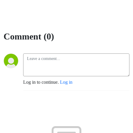
Comment (0)
Log in to continue.
Log in