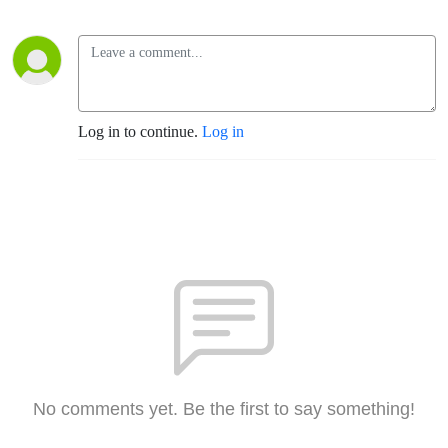
Log in to continue.
Log in
No comments yet. Be the first to say something!