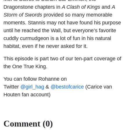
Dragonstone chapters in
A Clash of Kings
and
A
Storm of Swords
provided so many memorable
moments. Stannis may not have found his purpose
until he reached the Wall, but everyone’s favorite
cuddly curmudgeon is a lot of fun in his natural
habitat, even if he never asked for it.
This episode is part two of our ten-part coverage of
the One True King.
You can follow Rohanne on
Twitter
@girl_hag
&
@bestofcarice
(Carice van
Houten fan account)
Comment (0)