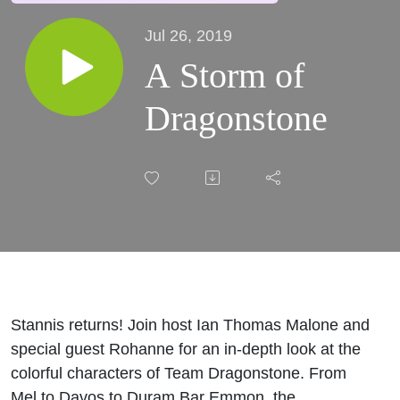
Jul 26, 2019
A Storm of
Dragonstone
Stannis returns! Join host Ian Thomas Malone and
special guest Rohanne for an in-depth look at the
colorful characters of Team Dragonstone. From
Mel to Davos to Duram Bar Emmon, the