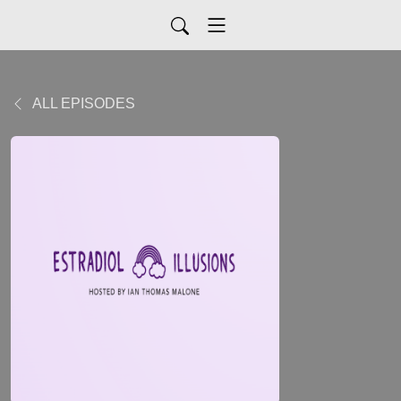
ALL EPISODES