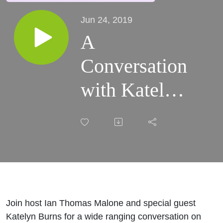
Jun 24, 2019
A
Conversation
with Katelyn
Burns
Join host Ian Thomas Malone and special guest
Katelyn Burns for a wide ranging conversation on