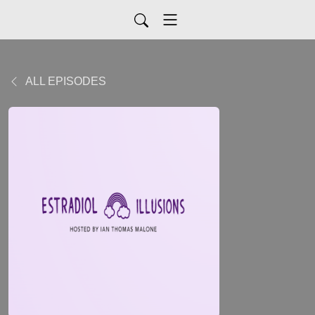
ALL EPISODES