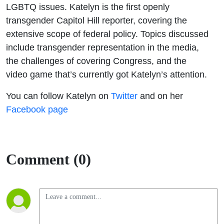
LGBTQ issues. Katelyn is the first openly
transgender Capitol Hill reporter, covering the
extensive scope of federal policy. Topics discussed
include transgender representation in the media,
the challenges of covering Congress, and the
video game that’s currently got Katelyn’s attention.
You can follow Katelyn on
Twitter
and on her
Facebook page
Comment (0)