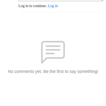
Log in to continue.
Log in
No comments yet. Be the first to say something!