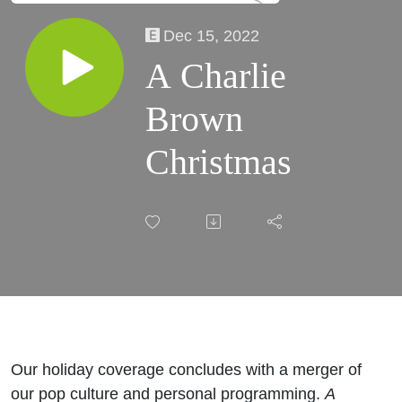
Dec 15, 2022
A Charlie
Brown
Christmas
Our holiday coverage concludes with a merger of
our pop culture and personal programming.
A