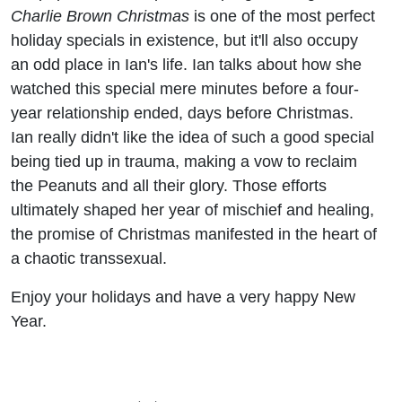
Charlie Brown Christmas
is one of the most perfect
holiday specials in existence, but it'll also occupy
an odd place in Ian's life. Ian talks about how she
watched this special mere minutes before a four-
year relationship ended, days before Christmas.
Ian really didn't like the idea of such a good special
being tied up in trauma, making a vow to reclaim
the Peanuts and all their glory. Those efforts
ultimately shaped her year of mischief and healing,
the promise of Christmas manifested in the heart of
a chaotic transsexual.
Enjoy your holidays and have a very happy New
Year.