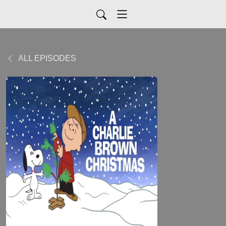
ALL EPISODES