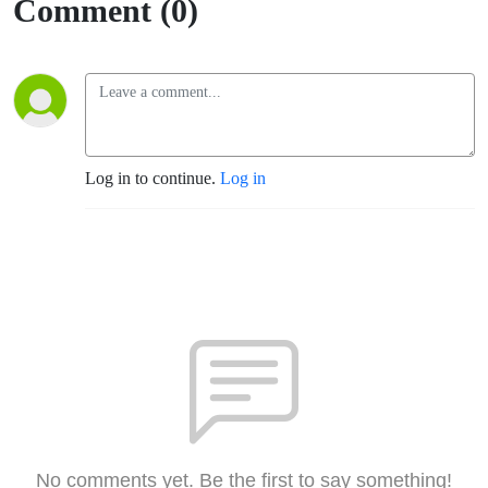
Comment (0)
Log in to continue.
Log in
No comments yet. Be the first to say something!